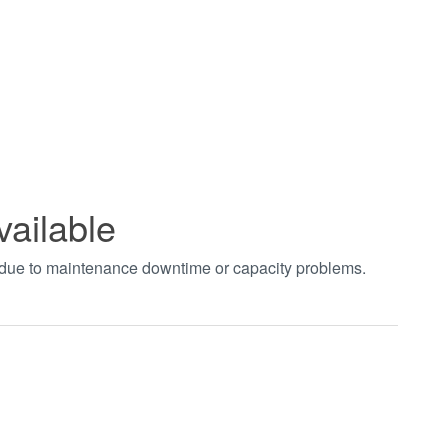
vailable
t due to maintenance downtime or capacity problems.