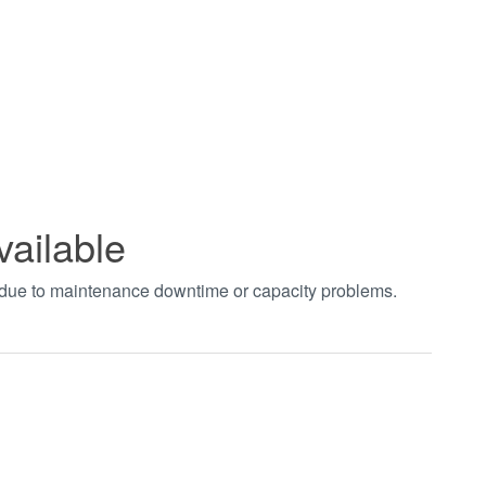
vailable
t due to maintenance downtime or capacity problems.