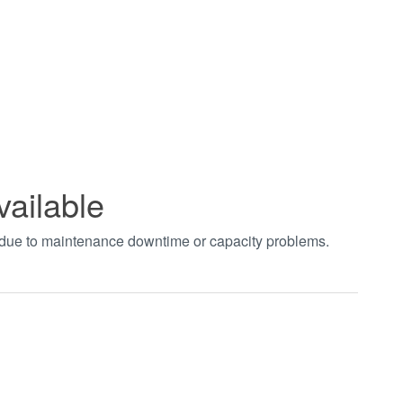
vailable
t due to maintenance downtime or capacity problems.