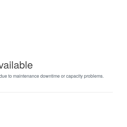
vailable
t due to maintenance downtime or capacity problems.